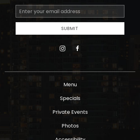
Email
Address
SUBMIT
instagram
facebook
Menu
Specials
Private Events
Photos
Accessibility