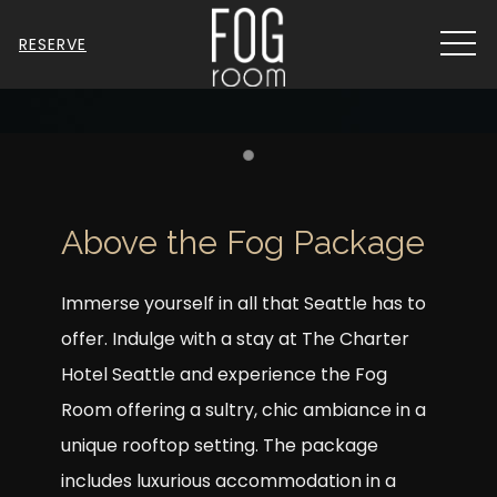
MEN
RESERVE
Item 1
Above the Fog Package
Immerse yourself in all that Seattle has to
offer. Indulge with a stay at The Charter
Hotel Seattle and experience the Fog
Room offering a sultry, chic ambiance in a
unique rooftop setting. The package
includes luxurious accommodation in a