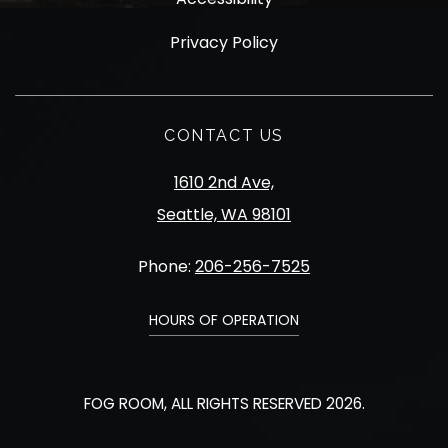
Privacy Policy
CONTACT US
1610 2nd Ave,
Seattle, WA 98101
Phone:
206-256-7525
HOURS OF OPERATION
FOG ROOM, ALL RIGHTS RESERVED 2026.