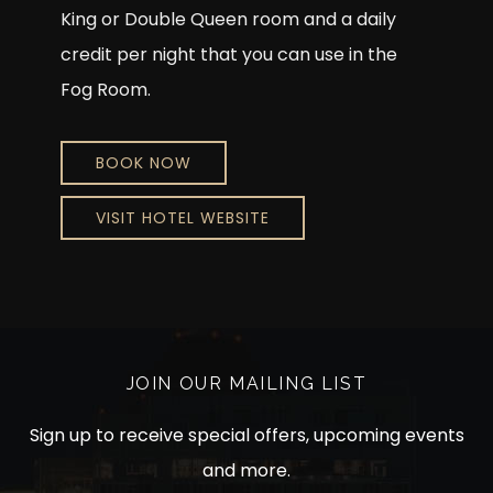
King or Double Queen room and a daily
credit per night that you can use in the
Fog Room.
BOOK NOW
VISIT HOTEL WEBSITE
JOIN OUR MAILING LIST
Sign up to receive special offers, upcoming events
and more.