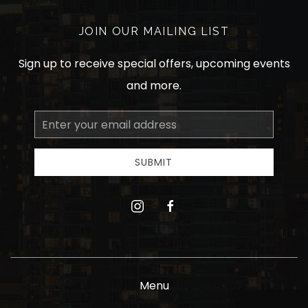
JOIN OUR MAILING LIST
Sign up to receive special offers, upcoming events
and more.
Email
Address
SUBMIT
instagram
facebook
Menu