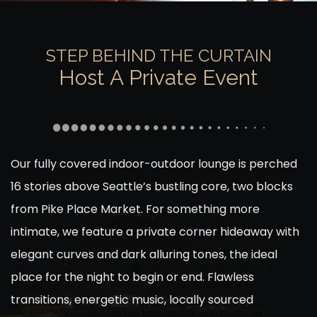
STEP BEHIND THE CURTAIN
Host A Private Event
Our fully covered indoor-outdoor lounge is perched
16 stories above Seattle’s bustling core, two blocks
from Pike Place Market. For something more
intimate, we feature a private corner hideaway with
elegant curves and dark alluring tones, the ideal
place for the night to begin or end. Flawless
transitions, energetic music, locally sourced