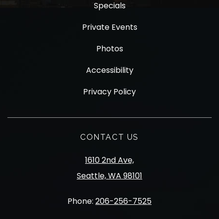
Specials
Private Events
Photos
Accessibility
Privacy Policy
CONTACT US
1610 2nd Ave,
Seattle, WA 98101
Phone:
206-256-7525