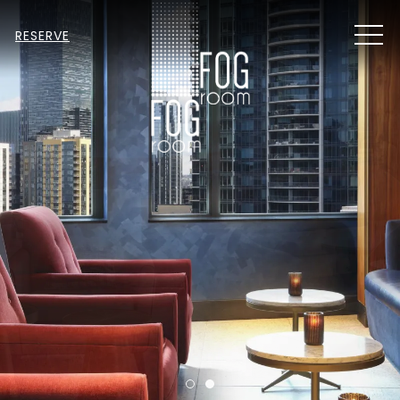
MEN
RESERVE
Item 1
Item 2