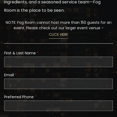
ingredients, and a seasoned service team—Fog
Room is the place to be seen.
NOTE: Fog Room cannot host more than 150 guests for an
event. Please check out our larger event venue -
CLICK HERE