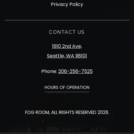
Privacy Policy
CONTACT US
1610 2nd Ave,
Seattle, WA 98101
Phone:
206-256-7525
HOURS OF OPERATION
FOG ROOM, ALL RIGHTS RESERVED 2026.