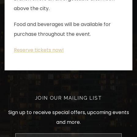
above the city.
Food and beverages will be available for
purchase throughout the event.
Reserve tickets now!
JOIN OUR MAILING LIST
Sign up to receive special offers, upcoming events
and more.