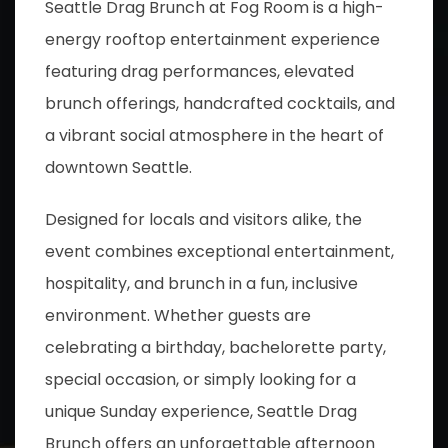
Seattle Drag Brunch at Fog Room is a high-
energy rooftop entertainment experience
featuring drag performances, elevated
brunch offerings, handcrafted cocktails, and
a vibrant social atmosphere in the heart of
downtown Seattle.
Designed for locals and visitors alike, the
event combines exceptional entertainment,
hospitality, and brunch in a fun, inclusive
environment. Whether guests are
celebrating a birthday, bachelorette party,
special occasion, or simply looking for a
unique Sunday experience, Seattle Drag
Brunch offers an unforgettable afternoon