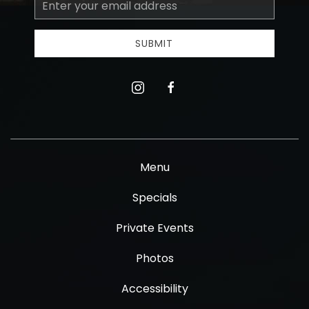
Email
Address
SUBMIT
instagram
facebook
Menu
Specials
Private Events
Photos
Accessibility