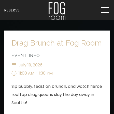
MEN
RESERVE
Thu
01
Drag Brunch at Fog Room
EVENT INFO
July 19, 2026
11:00 AM - 1:30 PM
Sip bubbly, feast on brunch, and watch fierce
rooftop drag queens slay the day away in
Seattle!